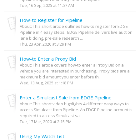
Tue, 16 Sep, 2025 at 11:57 AM
How-to Register for Pipeline
About: This short article outlines how-to register for EDGE
Pipeline in 4 easy steps. EDGE Pipeline delivers live auction
lane bidding, pre-sale research ...
Thu, 23 Apr, 2020 at 3:29 PM
How-to Enter a Proxy Bid
About: This article covers how-to enter a Proxy Bid on a
vehicle you are interested in purchasing. Proxy bids are a
maximum bid amount you enter before th...
Wed, 13 Aug, 2025 at 1:18 PM
Enter a Simulcast Sale from EDGE Pipeline
About: This short video highlights 4 different easy ways to
access Simulcast from Pipeline. An EDGE Pipeline account is
required to access Simulcast sa...
Tue, 17 Mar, 2020 at 2:15 PM
Using My Watch List