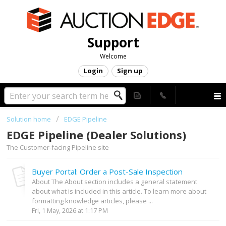
Support
Welcome
Login
Sign up
Solution home
EDGE Pipeline
EDGE Pipeline (Dealer Solutions)
The Customer-facing Pipeline site
Buyer Portal: Order a Post-Sale Inspection
About The About section includes a general statement
about what is included in this article. To learn more about
formatting knowledge articles, please ...
Fri, 1 May, 2026 at 1:17 PM