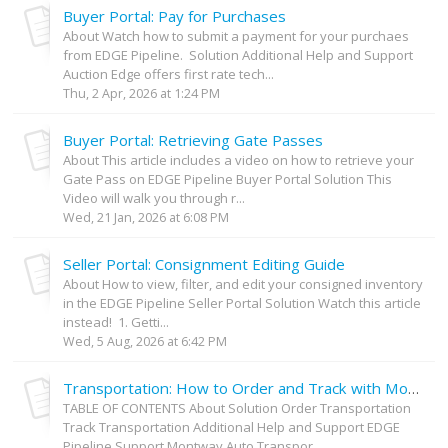
Buyer Portal: Pay for Purchases
About Watch how to submit a payment for your purchaes
from EDGE Pipeline. Solution Additional Help and Support
Auction Edge offers first rate tech...
Thu, 2 Apr, 2026 at 1:24 PM
Buyer Portal: Retrieving Gate Passes
About This article includes a video on how to retrieve your
Gate Pass on EDGE Pipeline Buyer Portal Solution This
Video will walk you through r...
Wed, 21 Jan, 2026 at 6:08 PM
Seller Portal: Consignment Editing Guide
About How to view, filter, and edit your consigned inventory
in the EDGE Pipeline Seller Portal Solution Watch this article
instead! 1. Getti...
Wed, 5 Aug, 2026 at 6:42 PM
Transportation: How to Order and Track with Montway on Your EDGE Pipeline Purchases
TABLE OF CONTENTS About Solution Order Transportation
Track Transportation Additional Help and Support EDGE
Pipeline Support Montway Auto Transpor...