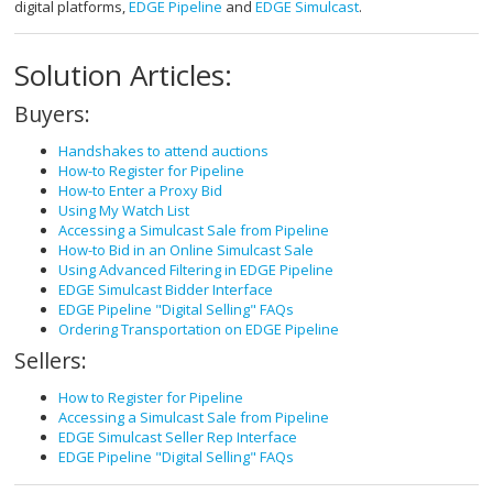
digital platforms,
EDGE Pipeline
and
EDGE Simulcast
.
Solution Articles:
Buyers:
Handshakes to attend auctions
How-to Register for Pipeline
How-to Enter a Proxy Bid
Using My Watch List
Accessing a Simulcast Sale from Pipeline
How-to Bid in an Online Simulcast Sale
Using Advanced Filtering in EDGE Pipeline
EDGE Simulcast Bidder Interface
EDGE Pipeline "Digital Selling" FAQs
Ordering Transportation on EDGE Pipeline
Sellers:
How to Register for Pipeline
Accessing a Simulcast Sale from Pipeline
EDGE Simulcast Seller Rep Interface
EDGE Pipeline "Digital Selling" FAQs