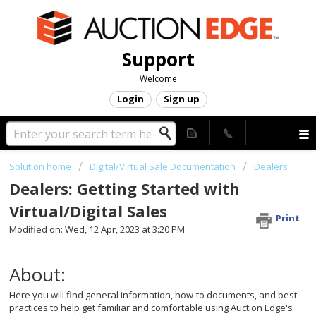
Support
Welcome
Login
Sign up
Solution home
Digital/Virtual Sale Documentation
Dealers
Dealers: Getting Started with
Virtual/Digital Sales
Print
Modified on: Wed, 12 Apr, 2023 at 3:20 PM
About:
Here you will find general information, how-to documents, and best
practices to help get familiar and comfortable using Auction Edge's