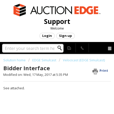
Support
Welcome
Login
Sign up
Solution home
EDGE Simulcast
Velocicast (EDGE Simulcast)
Bidder Interface
Print
Modified on: Wed, 17 May, 2017 at 5:35 PM
See attached.