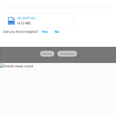
Vel_BidTrain...
PDF
(4.32 MB)
Did you find it helpful?
Yes
No
Home
Solutions