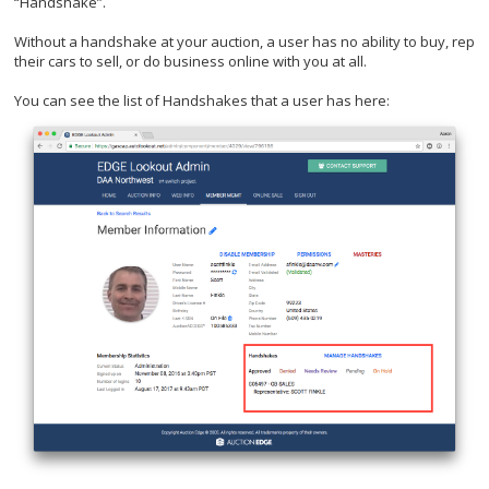
“Handshake”.
Without a handshake at your auction, a user has no ability to buy, rep
their cars to sell, or do business online with you at all.
You can see the list of Handshakes that a user has here: