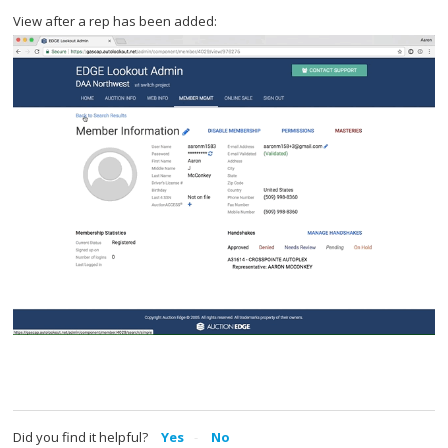
View after a rep has been added:
Did you find it helpful?
Yes
No