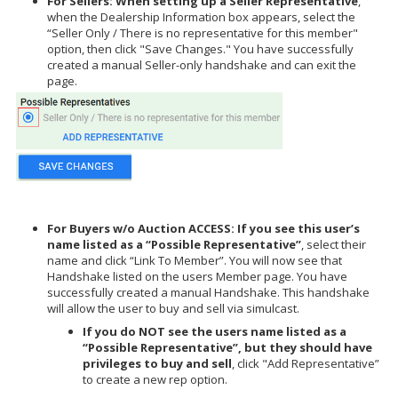
For Sellers: When setting up a Seller Representative
,
when the Dealership Information box appears, select the
“Seller Only / There is no representative for this member"
option, then click "Save Changes." You have successfully
created a manual Seller-only handshake and can exit the
page.
For Buyers w/o Auction ACCESS: If you see this user’s
name listed as a “Possible Representative”
, select their
name and click “Link To Member”. You will now see that
Handshake listed on the users Member page. You have
successfully created a manual Handshake. This handshake
will allow the user to buy and sell via simulcast.
If you do NOT see the users name listed as a
“Possible Representative”, but they should have
privileges to buy and sell
, click "Add Representative”
to create a new rep option.