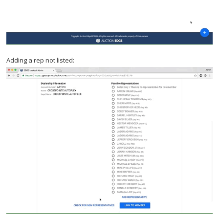
Adding a rep not listed: