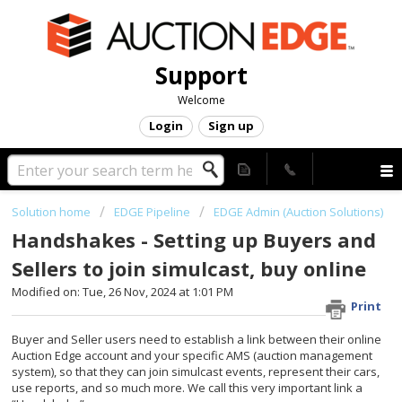
Support
Welcome
Login
Sign up
Solution home
EDGE Pipeline
EDGE Admin (Auction Solutions)
Handshakes - Setting up Buyers and
Sellers to join simulcast, buy online
Modified on: Tue, 26 Nov, 2024 at 1:01 PM
Print
Buyer and Seller users need to establish a link between their online
Auction Edge account and your specific AMS (auction management
system), so that they can join simulcast events, represent their cars,
use reports, and so much more. We call this very important link a