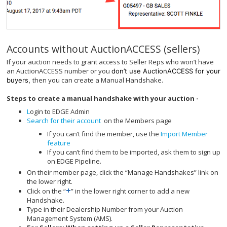
Accounts without AuctionACCESS (sellers)
If your auction needs to grant access to Seller Reps who won’t have
an AuctionACCESS number or you
don’t use AuctionACCESS for your
then you can create a Manual Handshake.
buyers,
Steps to create a manual handshake with your auction -
L
ogin to EDGE Admin
Search for their account
on the Members page
If you can’t find the member, use the
Import Member
feature
If you can’t find them to be imported, ask them to sign up
on EDGE Pipeline.
On their member page, click the “Manage Handshakes” link on
the lower right.
+
Click on the “
” in the lower right corner to add a new
Handshake.
Type in their Dealership Number from your Auction
Management System (AMS).