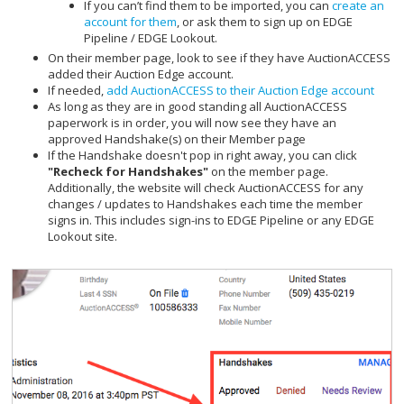
If you can’t find them to be imported, you can
create an
account for them
, or ask them to sign up on EDGE
Pipeline / EDGE Lookout.
On their member page, look to see if they have AuctionACCESS
added their Auction Edge account.
If needed,
add AuctionACCESS to their Auction Edge account
As long as they are in good standing all AuctionACCESS
paperwork is in order, you will now see they have an
approved Handshake(s) on their Member page
If the Handshake doesn't pop in right away, you can click
"Recheck for Handshakes"
on the member page.
Additionally, the website will check AuctionACCESS for any
changes / updates to Handshakes each time the member
signs in. This includes sign-ins to EDGE Pipeline or any EDGE
Lookout site.