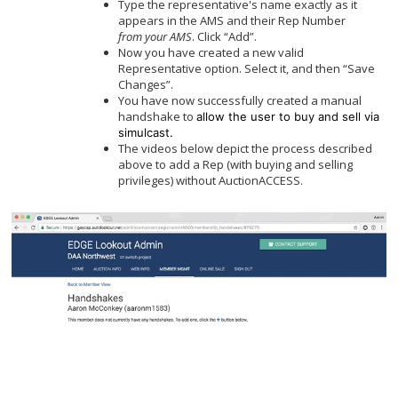
Type the representative's name exactly as it
appears in the AMS and their Rep Number
from
your AMS
. Click “Add”.
Now you have created a new valid
Representative option. Select it, and then “Save
Changes”.
You have now successfully created a manual
handshake to
allow the user to buy and sell via
simulcast.
The videos below depict the process described
above to add a Rep (with buying and selling
privileges) without AuctionACCESS.