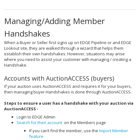
Managing/Adding Member
Handshakes
When a Buyer or Seller first signs up on EDGE Pipeline or and EDGE
Lookout site, they are walked through a wizard that helps them
establish their own handshakes. However, situations may arise
where you need to assist your customer with managing / creating a
Handshake.
Accounts with AuctionACCESS (buyers)
If your auction uses AuctionACCESS and requires it for your buyers,
then managing buyer Handshakes is done through AuctionACCESS.
Steps to ensure a user has a handshake with your auction via
AuctionACCESS -
L
ogin to EDGE Admin
Search for their account
on the Members page
If you can’t find the member, use the
Import Member
feature