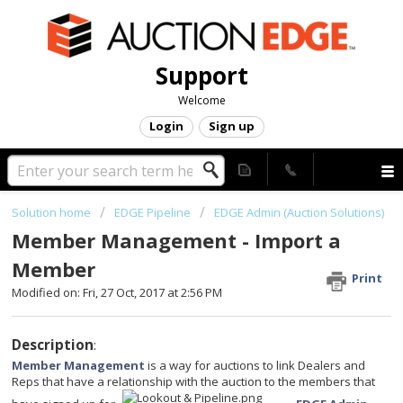
Support
Welcome
Login
Sign up
Solution home
EDGE Pipeline
EDGE Admin (Auction Solutions)
Member Management - Import a
Member
Print
Modified on: Fri, 27 Oct, 2017 at 2:56 PM
Description
:
Member Management
is a way for auctions to link Dealers and
Reps that have a relationship with the auction to the members that