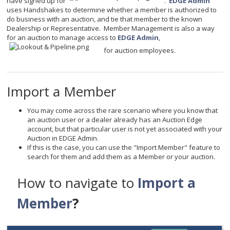
have signed up for
.
EDGE Admin
uses Handshakes to determine whether a member is authorized to
do business with an auction, and tie that member to the known
Dealership or Representative. Member Management is also a way
for an auction to manage access to
EDGE Admin
,
for auction employees.
Import a Member
You may come across the rare scenario where you know that
an auction user or a dealer already has an Auction Edge
account, but that particular user is not yet associated with your
Auction in EDGE Admin.
If this is the case, you can use the "Import Member" feature to
search for them and add them as a Member or your auction.
How to navigate to
Import a
Member
?