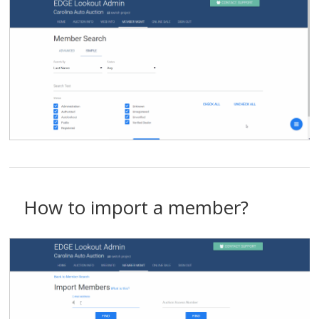
How to import a member?