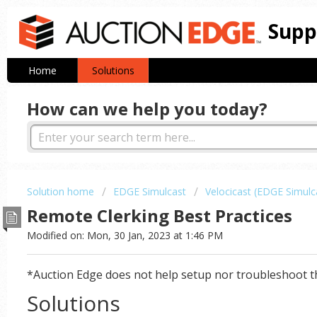
Supp
Home
Solutions
How can we help you today?
Solution home
EDGE Simulcast
Velocicast (EDGE Simulc
Remote Clerking Best Practices
Modified on: Mon, 30 Jan, 2023 at 1:46 PM
*Auction Edge does not help setup nor troubleshoot t
Solutions