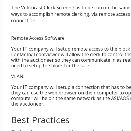
The Velocicast Clerk Screen has to be run on the same
ways to accomplish remote clerking, via remote acces
connection.
Remote Access Software:
Your IT company will setup remote access to the block 
LogMeIn/Teamviewer will allow the clerk to control th
with the auctioneer so they can communicate in as real-
need to setup the block for the sale.
VLAN:
Your IT company will setup a connection that has to b
they can use the web browser on their computer to ope
computer will be on the same network as the ASI/AOS s
the auctioneer.
Best Practices