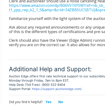
Clerk and auctioneer should use a noise canceling head
https://www.amazon.com/dp/B06VV1XY5W?ref=nb_sb_s
t1_ypp_rep_k2_1_5&amp=&crid=34ZBB5UC5BTUJ&spref
Familiarize yourself with the light system of the auctio
Ask about any required announcements or any unique ve
of this is the different types of certifications and pre-s
Clerk should also have the Viewer (Edge Admin) running
verify you are on the correct car.
It also allows for more
Additional Help and Support:
Auction Edge offers first rate technical support to our subscribi
Monday through Friday, 7am to 8pm EST.
Help Desk (Toll Free): (800) 522-8404
Support Portal:
https://support.auctionedge.com/
Did you find it helpful?
Yes
No