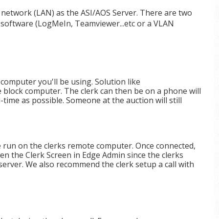
 network (LAN) as the ASI/AOS Server. There are two
s software (LogMeIn, Teamviewer...etc or a VLAN
computer you'll be using. Solution like
e block computer. The clerk can then be on a phone will
time as possible. Someone at the auction will still
e run on the clerks remote computer. Once connected,
n the Clerk Screen in Edge Admin since the clerks
erver. We also recommend the clerk setup a call with