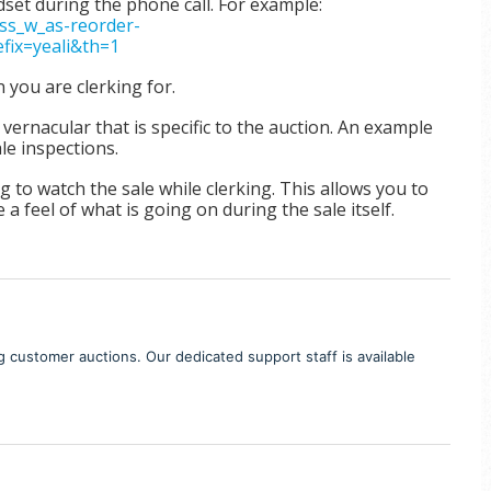
set during the phone call. For example:
s_w_as-reorder-
ix=yeali&th=1
n you are clerking for.
rnacular that is specific to the auction. An example
ale inspections.
 to watch the sale while clerking.
This allows you to
 a feel of what is going on during the sale itself.
ng customer auctions. Our dedicated support staff is available