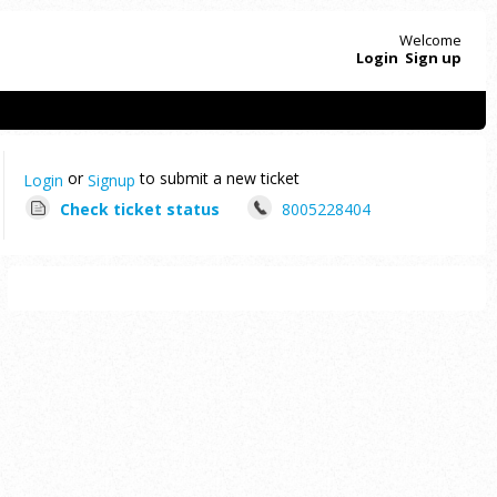
Welcome
Login
Sign up
or
to submit a new ticket
Login
Signup
Check ticket status
8005228404