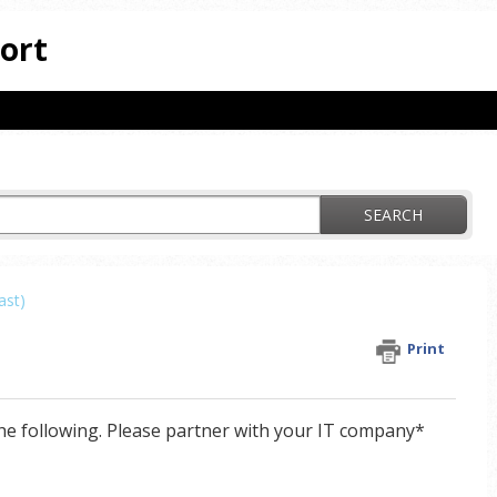
ort
SEARCH
ast)
Print
he following. Please partner with your IT company*