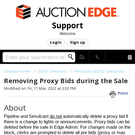
Support
Welcome
Login
Sign up
Solution home
EDGE Simulcast
Velocicast (EDGE Simulcast)
Removing Proxy Bids during the Sale
Modified on: Fri, 11 Mar, 2022 at 3:02 PM
Print
About
Pipeline and Simulcast
do not
automatically delete a proxy bid if
there is a change to lights or announcements. Proxy bids can be
deleted before the sale in Edge Admin. For changes made on the
block, clerks are prompted to delete all pre bids (proxy or max