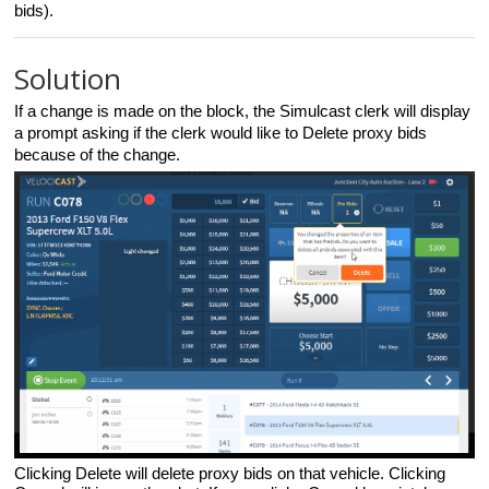
bids).
Solution
If a change is made on the block,
the Simulcast clerk
will display
a prompt asking if the clerk would like to Delete proxy bids
because of the change.
Clicking Delete will delete proxy bids on that vehicle. Clicking