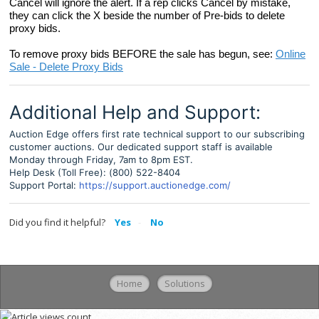
Cancel will ignore the alert. If a rep clicks Cancel by mistake,
they can click the X beside the number of Pre-bids to delete
proxy bids.
To remove proxy bids BEFORE the sale has begun, see:
Online
Sale - Delete Proxy Bids
Additional Help and Support:
Auction Edge offers first rate technical support to our subscribing
customer auctions. Our dedicated support staff is available
Monday through Friday, 7am to 8pm EST.
Help Desk (Toll Free): (800) 522-8404
Support Portal:
https://support.auctionedge.com/
Did you find it helpful?
Yes
No
Home
Solutions