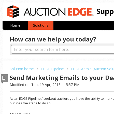
Supp
Home
Solutions
How can we help you today?
Solution home
EDGE Pipeline
EDGE Admin (Auction Solu
Send Marketing Emails to your De
Modified on: Thu, 19 Apr, 2018 at 5:57 PM
As an EDGE Pipeline / Lookout auction, you have the ability to marke
outlines the steps to do so.