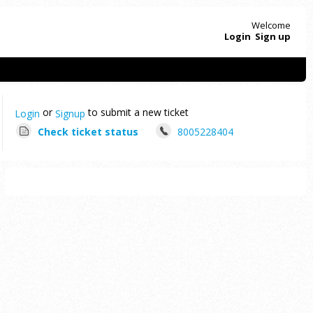
Welcome
Login
Sign up
or
to submit a new ticket
Login
Signup
Check ticket status
8005228404