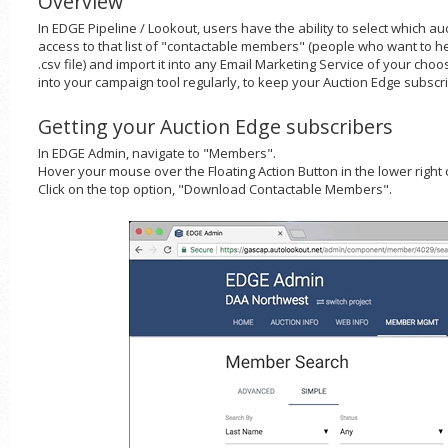
Overview
In EDGE Pipeline / Lookout, users have the ability to select which a
access to that list of "contactable members" (people who want to he
.csv file) and import it into any Email Marketing Service of your cho
into your campaign tool regularly, to keep your Auction Edge subscri
Getting your Auction Edge subscribers
In EDGE Admin, navigate to "Members".
Hover your mouse over the Floating Action Button in the lower right 
Click on the top option, "Download Contactable Members".