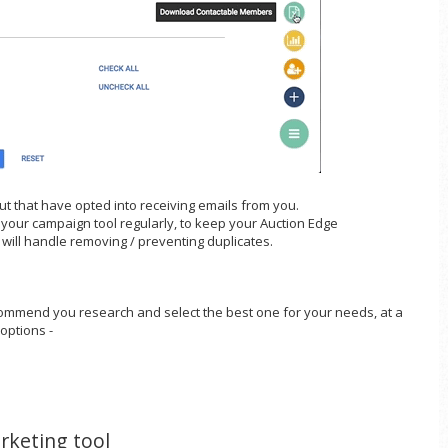
kout that have opted into receiving emails from you.
o your campaign tool regularly, to keep your Auction Edge
 will handle removing / preventing duplicates.
commend you research and select the best one for your needs, at a
 options -
rketing tool