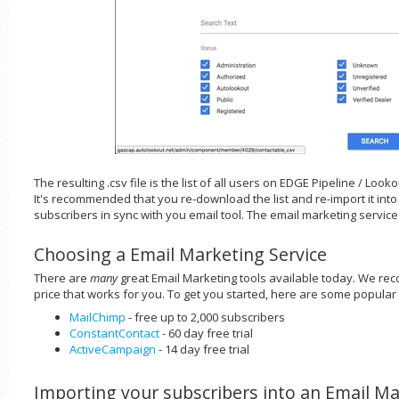
The resulting .csv file is the list of all users on EDGE Pipeline / Loo
It's recommended that you re-download the list and re-import it int
subscribers in sync with you email tool. The email marketing service
Choosing a Email Marketing Service
There are
many
great Email Marketing tools available today. We re
price that works for you. To get you started, here are some popular
MailChimp
- free up to 2,000 subscribers
ConstantContact
- 60 day free trial
ActiveCampaign
- 14 day free trial
Importing your subscribers into an Email Ma