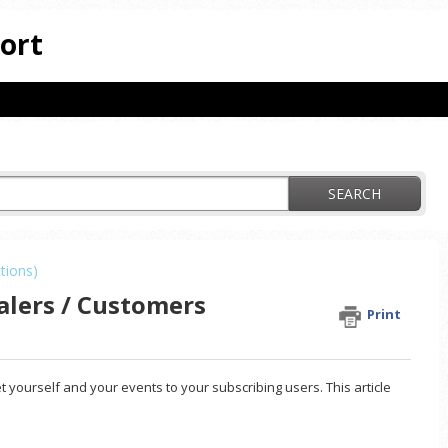
ort
SEARCH
tions)
alers / Customers
Print
t yourself and your events to your subscribing users. This article