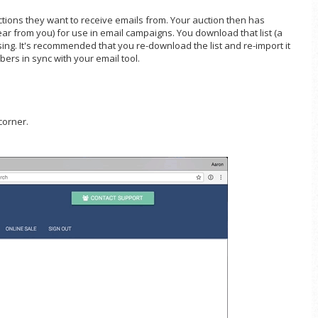
uctions they want to receive emails from. Your auction then has
ar from you) for use in email campaigns. You download that list (a
osing. It's recommended that you re-download the list and re-import it
bers in sync with your email tool.
corner.