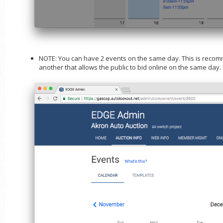
NOTE: You can have 2 events on the same day. This is recom
another that allows the public to bid online on the same day.