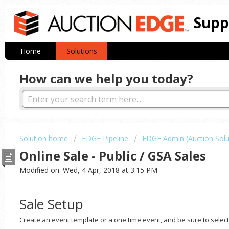
Supp
Home
Solutions
How can we help you today?
Solution home
EDGE Pipeline
EDGE Admin (Auction Solu
Online Sale - Public / GSA Sales
Modified on: Wed, 4 Apr, 2018 at 3:15 PM
Sale Setup
Create an event template or a one time event, and be sure to selec