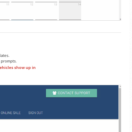
lates.
he prompts.
ehicles show up in