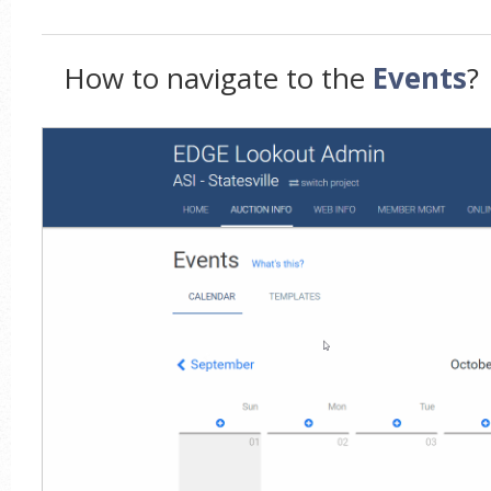
How to navigate to the
Events
?