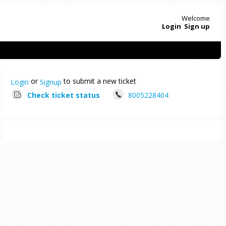
Welcome
Login
Sign up
or
to submit a new ticket
Login
Signup
Check ticket status
8005228404