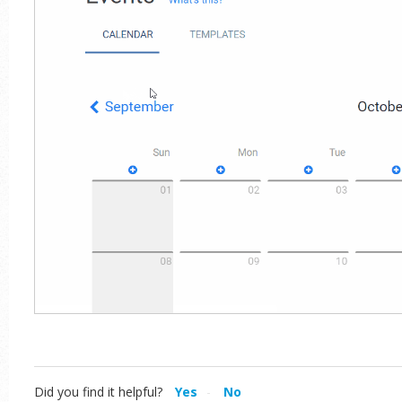
Did you find it helpful?
Yes
No