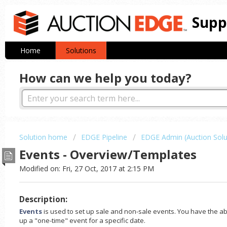
Supp
Home
Solutions
How can we help you today?
Solution home
EDGE Pipeline
EDGE Admin (Auction Solu
Events - Overview/Templates
Modified on: Fri, 27 Oct, 2017 at 2:15 PM
Description:
Events
is used to set up sale and non-sale events. You have the abil
up a "one-time" event for a specific date.