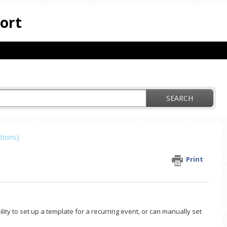
ort
SEARCH
tions)
Print
ity to set up a template for a recurring event, or can manually set