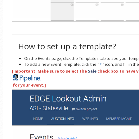
How to set up a template?
On the Events page, click the Templates tab to see your temp
+
To add a new Event Template, click the "
"
icon, and fill in t
[Important: Make sure to select the
Sale
check box to have v
for your event.]